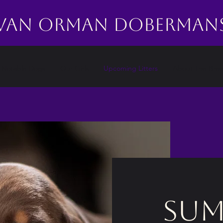
Van Orman Doberman
Notable Dogs
Our Girls
Upcoming Litters
About The Bre
sum