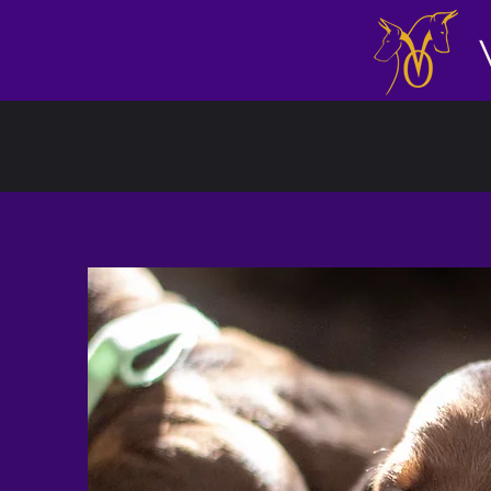
Home
Our Story