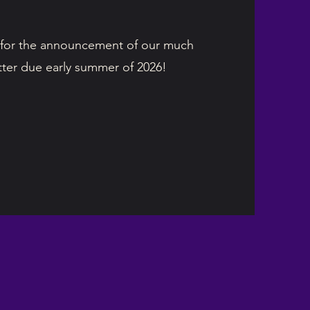
for the announcement of our much
itter due early summer of 2026!