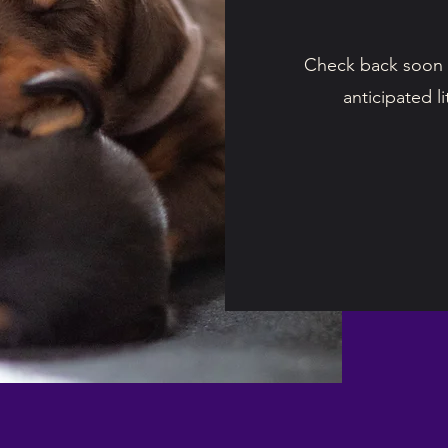
Check back soon 
anticipated l