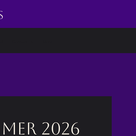
s
ed
Contact Us
More
mer 2026